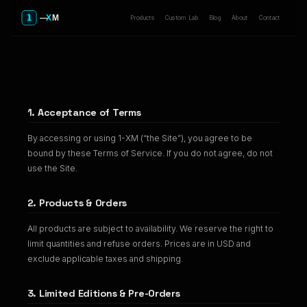
Products
Custom Lab
Blog
About
Contact
Terms of Service
1. Acceptance of Terms
By accessing or using 1-XM (“the Site”), you agree to be
bound by these Terms of Service. If you do not agree, do not
use the Site.
2. Products & Orders
All products are subject to availability. We reserve the right to
limit quantities and refuse orders. Prices are in USD and
exclude applicable taxes and shipping.
3. Limited Editions & Pre-Orders