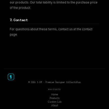
our products. Our total liability is limited to the purchase price
of the product.
7. Contact
For questions about these terms, contact us at the contact
page.
© 2026 1-XM · Premium Designer Collectibles
NAVIGATE
Home
Products
Custom Lab
About