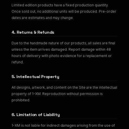
Limited edition products have a fixed production quantity.
Once sold out, no additional units will be produced. Pre-order
dates are estimates and may change.
4. Returns & Refunds
Due to the handmade nature of our products, all sales are final
unless the item arrives damaged. Report damage within 48
hours of delivery with photo evidence for a replacement or
refund.
5. Intellectual Property
All designs, artwork, and content on the Site are the intellectual
property of 1-XM. Reproduction without permission is
prohibited.
6. Limitation of Liability
1-XM is not liable for indirect damages arising from the use of