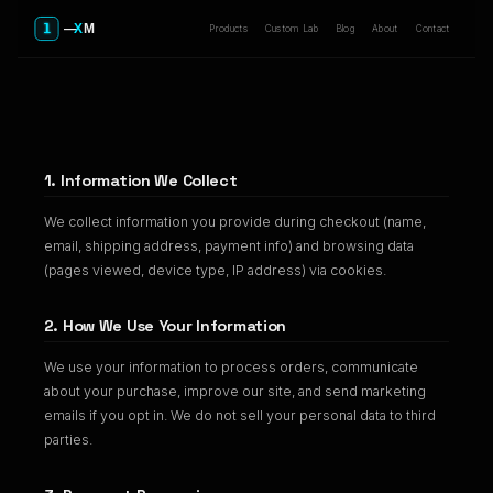
Products
Custom Lab
Blog
About
Contact
Privacy Policy
1. Information We Collect
We collect information you provide during checkout (name,
email, shipping address, payment info) and browsing data
(pages viewed, device type, IP address) via cookies.
2. How We Use Your Information
We use your information to process orders, communicate
about your purchase, improve our site, and send marketing
emails if you opt in. We do not sell your personal data to third
parties.