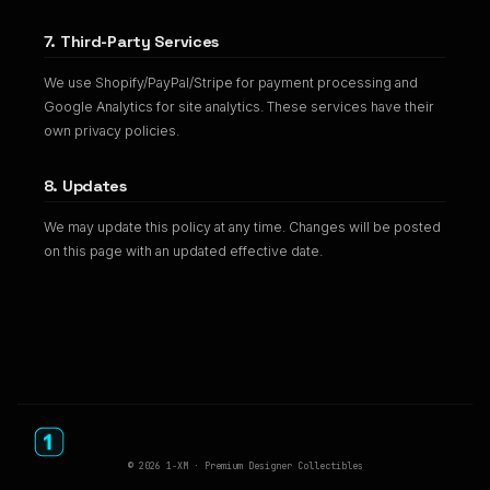
7. Third-Party Services
We use Shopify/PayPal/Stripe for payment processing and
Google Analytics for site analytics. These services have their
own privacy policies.
8. Updates
We may update this policy at any time. Changes will be posted
on this page with an updated effective date.
© 2026 1-XM · Premium Designer Collectibles