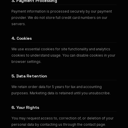
3. Payment Processing
Payment information is processed securely by our payment
provider. We do not store full credit card numbers on our
servers.
4. Cookies
We use essential cookies for site functionality and analytics
cookies to understand usage. You can disable cookies in your
browser settings.
5. Data Retention
We retain order data for 5 years for tax and accounting
purposes. Marketing data is retained until you unsubscribe.
6. Your Rights
You may request access to, correction of, or deletion of your
personal data by contacting us through the contact page.