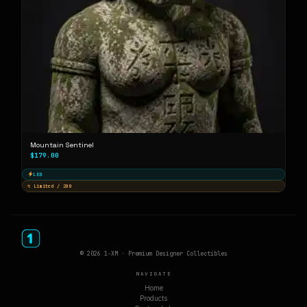
Mountain Sentinel
$179.00
LED
↯ Limited / 200
© 2026 1-XM · Premium Designer Collectibles
NAVIGATE
Home
Products