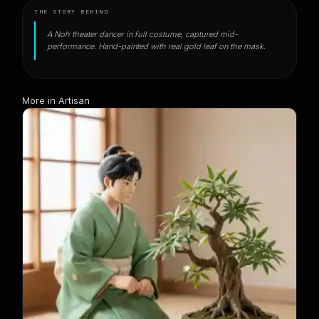
THE STORY BEHIND
A Noh theater dancer in full costume, captured mid-
performance. Hand-painted with real gold leaf on the mask.
More in Artisan