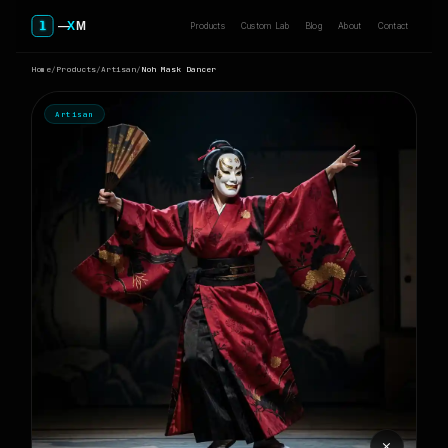
Products
Custom Lab
Blog
About
Contact
Home
/
Products
/
Artisan
/
Noh Mask Dancer
Artisan
⨯