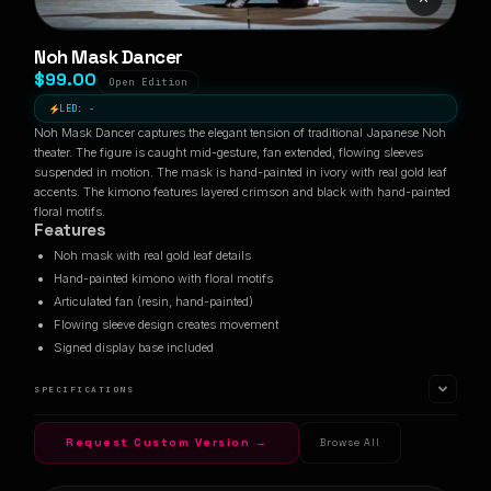
Noh Mask Dancer
$99.00
Open Edition
LED: -
Noh Mask Dancer captures the elegant tension of traditional Japanese Noh
theater. The figure is caught mid-gesture, fan extended, flowing sleeves
suspended in motion. The mask is hand-painted in ivory with real gold leaf
accents. The kimono features layered crimson and black with hand-painted
floral motifs.
Features
Noh mask with real gold leaf details
Hand-painted kimono with floral motifs
Articulated fan (resin, hand-painted)
Flowing sleeve design creates movement
Signed display base included
SPECIFICATIONS
Request Custom Version →
Browse All