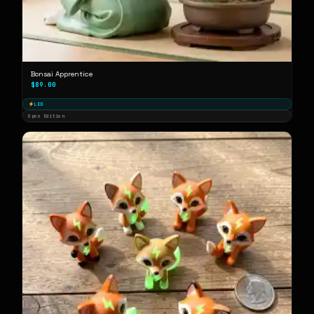
Bonsai Apprentice
$89.00
LED
Open Edition