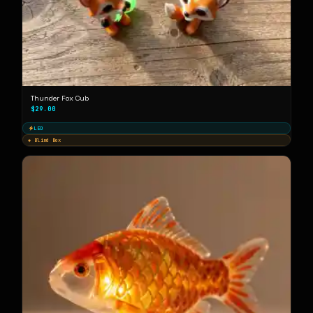
Thunder Fox Cub
$29.00
LED
◈ Blind Box