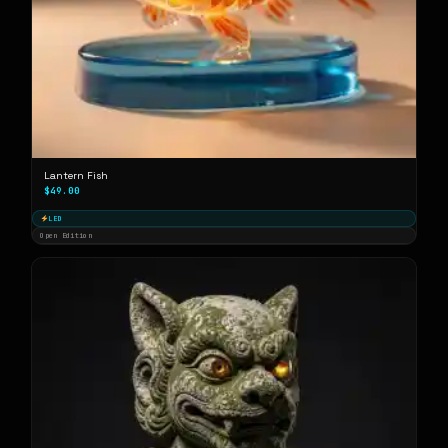
Lantern Fish
$49.00
LED
Open Edition