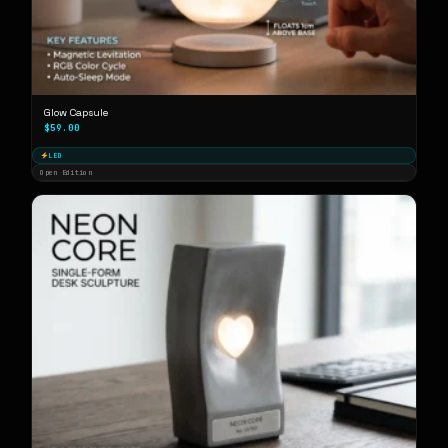
Glow Capsule
$59.00
LED
Open Edition