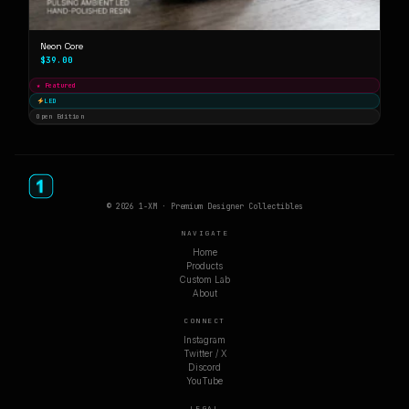
Neon Core
$39.00
★ Featured
LED
Open Edition
© 2026 1-XM · Premium Designer Collectibles
NAVIGATE
Home
Products
Custom Lab
About
CONNECT
Instagram
Twitter / X
Discord
YouTube
LEGAL