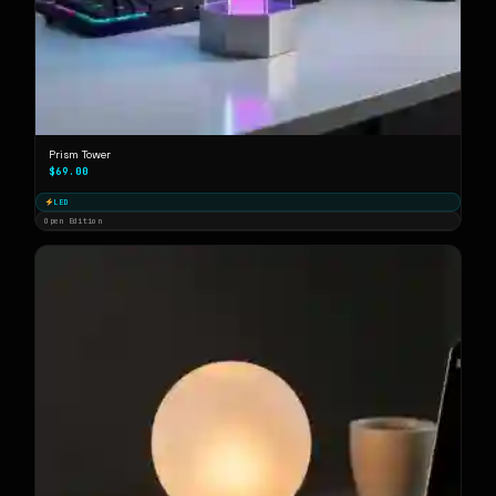
Prism Tower
$69.00
LED
Open Edition