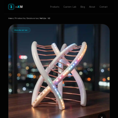
Products
Custom Lab
Blog
About
Contact
Home
/
Products
/
Deskverse
/
Helix V2
Deskverse
⨯