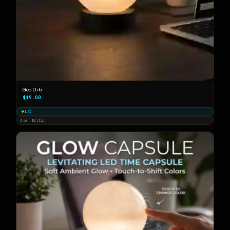
Geo Orb
$19.00
LED
Open Edition