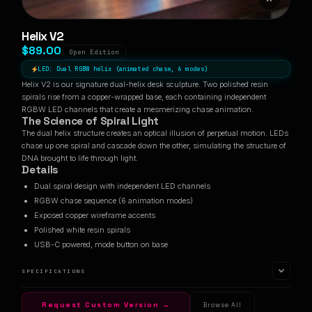
Helix V2
$89.00
Open Edition
LED: Dual RGBW helix (animated chase, 6 modes)
Helix V2 is our signature dual-helix desk sculpture. Two polished resin
spirals rise from a copper-wrapped base, each containing independent
RGBW LED channels that create a mesmerizing chase animation.
The Science of Spiral Light
The dual helix structure creates an optical illusion of perpetual motion. LEDs
chase up one spiral and cascade down the other, simulating the structure of
DNA brought to life through light.
Details
Dual spiral design with independent LED channels
RGBW chase sequence (6 animation modes)
Exposed copper wireframe accents
Polished white resin spirals
USB-C powered, mode button on base
SPECIFICATIONS
Request Custom Version →
Browse All