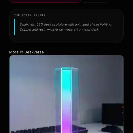
THE STORY BEHIND
Dual-helix LED desk sculpture with animated chase lighting.
Copper and resin — science meets art on your desk.
More in Deskverse