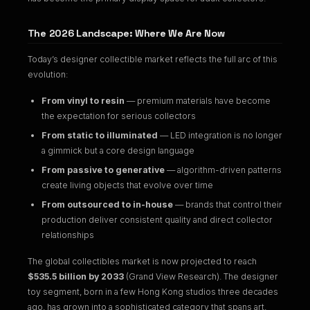
The 2026 Landscape: Where We Are Now
Today’s designer collectible market reflects the full arc of this
evolution:
From vinyl to resin
— premium materials have become
the expectation for serious collectors
From static to illuminated
— LED integration is no longer
a gimmick but a core design language
From passive to generative
— algorithm-driven patterns
create living objects that evolve over time
From outsourced to in-house
— brands that control their
production deliver consistent quality and direct collector
relationships
The global collectibles market is now projected to reach
$535.5 billion by 2033
(Grand View Research). The designer
toy segment, born in a few Hong Kong studios three decades
ago, has grown into a sophisticated category that spans art,