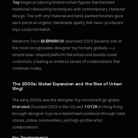
Toy
began producing limited sofubi figures that blended
traditional rotocasting techniques with contemporary character
design. The soft vinyl material and hand-painted finishes gave
each piece an organic, handmade quality that mass-produced
toys could not match.
Medicom Toy’s
BE@RBRICK
(launched 2001) became one of
the most recognizable designer toy formats globally — a
simple bear-shaped platform that artists and brands could
customize, creating an endless series of collaborations that
continues today.
The 2000s: Global Expansion and the Rise of Urban
Vinyl
The early 2000s saw the designer toy movement go global.
Kidrobot
(founded 2002 in the US) and
TOY2R
in Hong Kong
brought designer toys to a mainstream audience through retail
stores, online communities, and high-profile artist
collaborations.
Key Developments