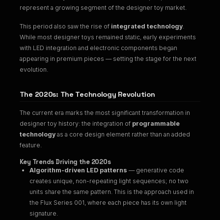
represent a growing segment of the designer toy market.
This period also saw the rise of
integrated technology
.
While most designer toys remained static, early experiments
with LED integration and electronic components began
appearing in premium pieces — setting the stage for the next
evolution.
The 2020s: The Technology Revolution
The current era marks the most significant transformation in
designer toy history: the integration of
programmable
technology
as a core design element rather than an added
feature.
Key Trends Driving the 2020s
Algorithm-driven LED patterns
— generative code
creates unique, non-repeating light sequences; no two
units share the same pattern. This is the approach used in
the
Flux Series 001
, where each piece has its own light
signature.