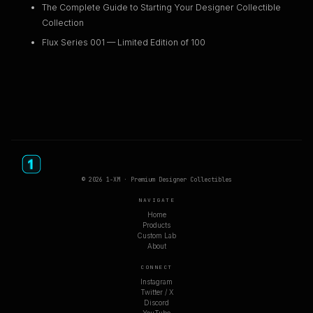
The Complete Guide to Starting Your Designer Collectible
Collection
Flux Series 001 — Limited Edition of 100
© 2026 1-XM · Premium Designer Collectibles
NAVIGATE
Home
Products
Custom Lab
About
CONNECT
Instagram
Twitter / X
Discord