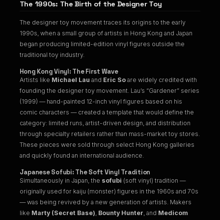
The 1990s: The Birth of the Designer Toy
The designer toy movement traces its origins to the early
1990s, when a small group of artists in Hong Kong and Japan
began producing limited-edition vinyl figures outside the
traditional toy industry.
Hong Kong Vinyl: The First Wave
Artists like
Michael Lau
and
Eric So
are widely credited with
founding the designer toy movement. Lau’s “Gardener” series
(1999) — hand-painted 12-inch vinyl figures based on his
comic characters — created a template that would define the
category: limited runs, artist-driven design, and distribution
through specialty retailers rather than mass-market toy stores.
These pieces were sold through select Hong Kong galleries
and quickly found an international audience.
Japanese Sofubi: The Soft Vinyl Tradition
Simultaneously in Japan, the
sofubi
(soft vinyl) tradition —
originally used for kaiju (monster) figures in the 1960s and 70s
— was being revived by a new generation of artists. Makers
like
Marty (Secret Base)
,
Bounty Hunter
, and
Medicom