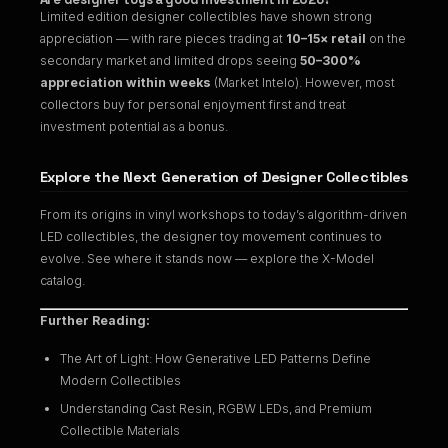
Limited edition designer collectibles have shown strong
appreciation — with rare pieces trading at
10–15× retail
on the
secondary market and limited drops seeing
50–300%
appreciation within weeks
(Market Intelo). However, most
collectors buy for personal enjoyment first and treat
investment potential as a bonus.
Explore the Next Generation of Designer Collectibles
From its origins in vinyl workshops to today’s algorithm-driven
LED collectibles, the designer toy movement continues to
evolve. See where it stands now — explore the
X-Model
catalog
.
Further Reading:
The Art of Light: How Generative LED Patterns Define
Modern Collectibles
Understanding Cast Resin, RGBW LEDs, and Premium
Collectible Materials