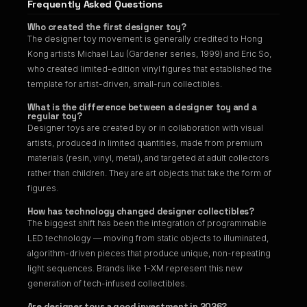
Frequently Asked Questions
Who created the first designer toy?
The designer toy movement is generally credited to Hong
Kong artists Michael Lau (Gardener series, 1999) and Eric So,
who created limited-edition vinyl figures that established the
template for artist-driven, small-run collectibles.
What is the difference between a designer toy and a
regular toy?
Designer toys are created by or in collaboration with visual
artists, produced in limited quantities, made from premium
materials (resin, vinyl, metal), and targeted at adult collectors
rather than children. They are art objects that take the form of
figures.
How has technology changed designer collectibles?
The biggest shift has been the integration of programmable
LED technology — moving from static objects to illuminated,
algorithm-driven pieces that produce unique, non-repeating
light sequences. Brands like 1-XM represent this new
generation of tech-infused collectibles.
Are designer toys a good investment in 2026?