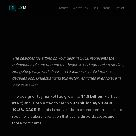
Products
Custom Lab
Blog
About
Contact
The Evolution of Designer Toys:
From Underground Art to Tech-
Infused Collectibles
The designer toy sitting on your desk in 2026 represents the
culmination of a movement that began in underground art studios,
Hong Kong vinyl workshops, and Japanese sofubi factories
decades ago. Understanding this history enriches every piece in
your collection.
The designer toy market has grown to
$1.8 billion
(Market
Intelo) and is projected to reach
$3.9 billion by 2034
at
10.2% CAGR
. But this is not a sudden phenomenon — it is the
result of a cultural evolution that spans three decades and
three continents.