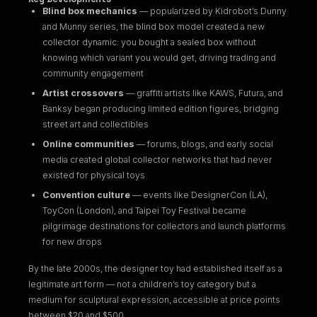
Blind box mechanics
— popularized by Kidrobot’s Dunny
and Munny series, the blind box model created a new
collector dynamic: you bought a sealed box without
knowing which variant you would get, driving trading and
community engagement
Artist crossovers
— graffiti artists like KAWS, Futura, and
Banksy began producing limited edition figures, bridging
street art and collectibles
Online communities
— forums, blogs, and early social
media created global collector networks that had never
existed for physical toys
Convention culture
— events like DesignerCon (LA),
ToyCon (London), and Taipei Toy Festival became
pilgrimage destinations for collectors and launch platforms
for new drops
By the late 2000s, the designer toy had established itself as a
legitimate art form — not a children’s toy category but a
medium for sculptural expression, accessible at price points
between $20 and $500.