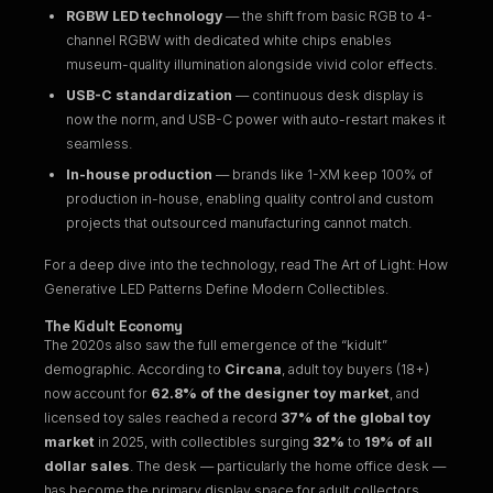
RGBW LED technology
— the shift from basic RGB to 4-
channel RGBW with dedicated white chips enables
museum-quality illumination alongside vivid color effects.
USB-C standardization
— continuous desk display is
now the norm, and USB-C power with auto-restart makes it
seamless.
In-house production
— brands like 1-XM keep 100% of
production in-house, enabling quality control and custom
projects that outsourced manufacturing cannot match.
For a deep dive into the technology, read
The Art of Light: How
Generative LED Patterns Define Modern Collectibles
.
The Kidult Economy
The 2020s also saw the full emergence of the “kidult”
demographic. According to
Circana
, adult toy buyers (18+)
now account for
62.8% of the designer toy market
, and
licensed toy sales reached a record
37% of the global toy
market
in 2025, with collectibles surging
32%
to
19% of all
dollar sales
. The desk — particularly the home office desk —
has become the primary display space for adult collectors.