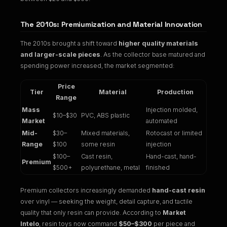
The 2010s: Premiumization and Material Innovation
The 2010s brought a shift toward
higher quality materials
and larger-scale pieces
. As the collector base matured and
spending power increased, the market segmented:
Price
Tier
Material
Production
Range
Mass
Injection molded,
$10–$30
PVC, ABS plastic
Market
automated
Mid-
$30–
Mixed materials,
Rotocast or limited
Range
$100
some resin
injection
$100–
Cast resin,
Hand-cast, hand-
Premium
$500+
polyurethane, metal
finished
Premium collectors increasingly demanded
hand-cast resin
over vinyl — seeking the weight, detail capture, and tactile
quality that only resin can provide. According to
Market
Intelo
, resin toys now command
$50–$300
per piece and