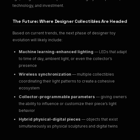
technology, and investment.
The Future: Where Designer Collectibles Are Headed
Based on current trends, the next phase of designer toy
evolution will likely include:
Machine learning-enhanced lighting
— LEDs that adapt
to time of day, ambient light, or even the collector’s
presence
Wireless synchronization
— multiple collectibles
coordinating their light patterns to create a cohesive
ecosystem
Collector-programmable parameters
— giving owners
the ability to influence or customize their piece’s light
behavior
Hybrid physical-digital pieces
— objects that exist
simultaneously as physical sculptures and digital twins